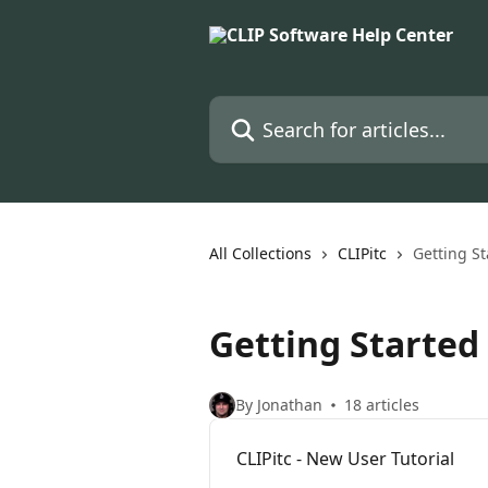
Skip to main content
Search for articles...
All Collections
CLIPitc
Getting St
Getting Started
By Jonathan
18 articles
CLIPitc - New User Tutorial