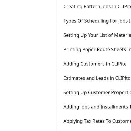
Creating Pattern Jobs In CLIPit
Types Of Scheduling For Jobs I
Setting Up Your List of Materia
Printing Paper Route Sheets In
Adding Customers In CLIPitc
Estimates and Leads in CLIPitc
Setting Up Customer Propertie
Adding Jobs and Installments 
Applying Tax Rates To Custome