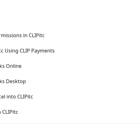
missions in CLIPitc
itc Using CLIP Payments
ks Online
oks Desktop
l into CLIPitc
 CLIPitc