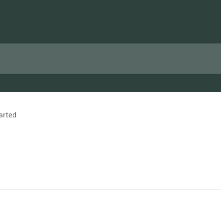
arted