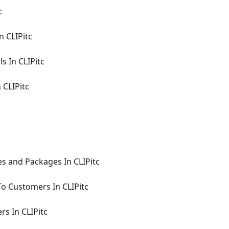
c
n CLIPitc
ls In CLIPitc
 CLIPitc
s and Packages In CLIPitc
To Customers In CLIPitc
rs In CLIPitc