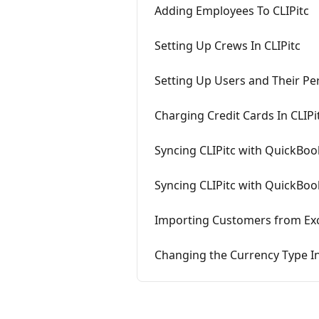
Adding Employees To CLIPitc
Setting Up Crews In CLIPitc
Setting Up Users and Their Per
Charging Credit Cards In CLIP
Syncing CLIPitc with QuickBoo
Syncing CLIPitc with QuickBo
Importing Customers from Exce
Changing the Currency Type In