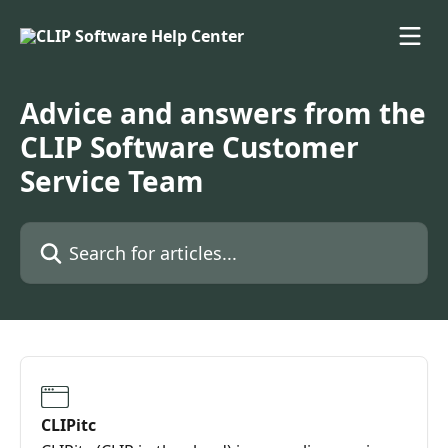
Skip to main content
Advice and answers from the
CLIP Software Customer
Service Team
Search for articles...
CLIPitc