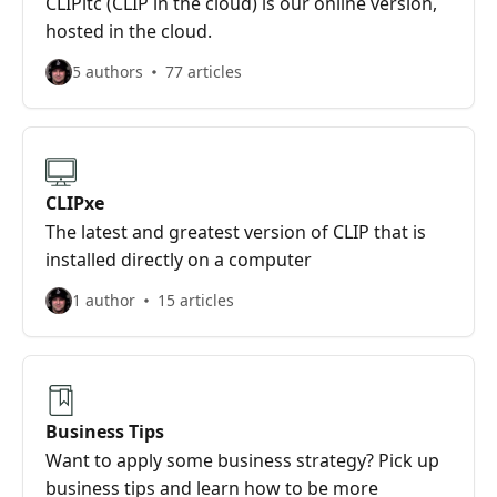
CLIPitc (CLIP in the cloud) is our online version,
hosted in the cloud.
5 authors
77 articles
CLIPxe
The latest and greatest version of CLIP that is
installed directly on a computer
1 author
15 articles
Business Tips
Want to apply some business strategy? Pick up
business tips and learn how to be more