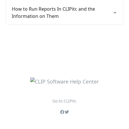
How to Run Reports In CLIPitc and the
Information on Them
Go to CLIPitc