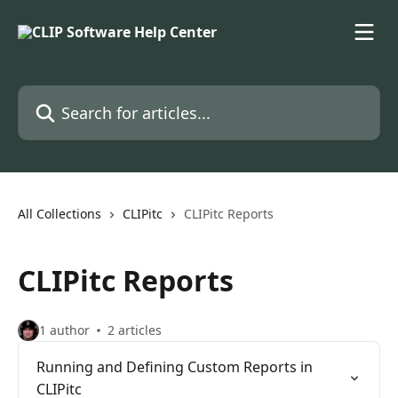
Skip to main content
Search for articles...
All Collections
CLIPitc
CLIPitc Reports
CLIPitc Reports
1 author
2 articles
Running and Defining Custom Reports in
CLIPitc